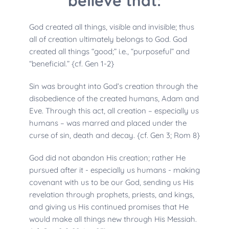
believe that:
God created all things, visible and invisible; thus 
all of creation ultimately belongs to God. God 
created all things “good;” i.e., “purposeful” and 
“beneficial.” {cf. Gen 1-2}
Sin was brought into God’s creation through the 
disobedience of the created humans, Adam and 
Eve. Through this act, all creation – especially us 
humans – was marred and placed under the 
curse of sin, death and decay. {cf. Gen 3; Rom 8}
God did not abandon His creation; rather He 
pursued after it - especially us humans - making 
covenant with us to be our God, sending us His 
revelation through prophets, priests, and kings, 
and giving us His continued promises that He 
would make all things new through His Messiah. 