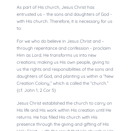
As part of His church, Jesus Christ has 
entrusted us – the sons and daughters of God - 
with His church. Therefore, it is necessary for us 
to:
For we who do believe in Jesus Christ and – 
through repentance and confession - proclaim 
Him as Lord, He transforms us into new 
creations; making us His own people, giving to 
us the rights and responsibilities of the sons and 
daughters of God, and planting us within a “New 
Creation Colony,” which is called the “church.” 
{cf. John 1, 2 Cor 5}
Jesus Christ established the church to carry on 
His life and His work within His creation until He 
returns. He has filled His church with His 
presence through the giving and gifting of His 