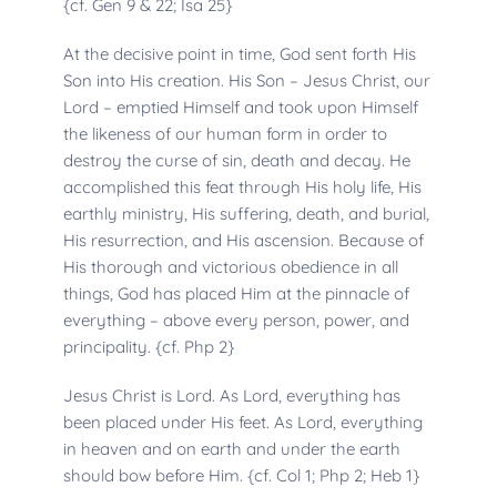
{cf. Gen 9 & 22; Isa 25}
At the decisive point in time, God sent forth His 
Son into His creation. His Son – Jesus Christ, our 
Lord – emptied Himself and took upon Himself 
the likeness of our human form in order to 
destroy the curse of sin, death and decay. He 
accomplished this feat through His holy life, His 
earthly ministry, His suffering, death, and burial, 
His resurrection, and His ascension. Because of 
His thorough and victorious obedience in all 
things, God has placed Him at the pinnacle of 
everything – above every person, power, and 
principality. {cf. Php 2}
Jesus Christ is Lord. As Lord, everything has 
been placed under His feet. As Lord, everything 
in heaven and on earth and under the earth 
should bow before Him. {cf. Col 1; Php 2; Heb 1}