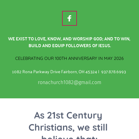
WE EXIST TO LOVE, KNOW, AND WORSHIP GOD; AND TO WIN, 
BUILD AND EQUIP FOLLOWERS OF JESUS.
CELEBRATING OUR 100TH ANNIVERSARY IN MAY 2026
1082 Rona Parkway Drive Fairborn, OH 45324 |  937.878.6993
ronachurch1082@gmail.com
As 21st Century 
Christians, we still 