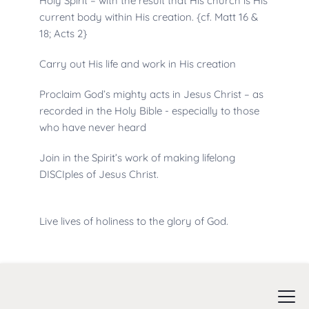
Holy Spirit – with the result that His church is His 
current body within His creation. {cf. Matt 16 & 
18; Acts 2}
Carry out His life and work in His creation
Proclaim God’s mighty acts in Jesus Christ – as 
recorded in the Holy Bible - especially to those 
who have never heard
Join in the Spirit’s work of making lifelong 
DISCIples of Jesus Christ.
Live lives of holiness to the glory of God.