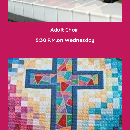
Adult Choir 
5:30 P.M.on Wednesday