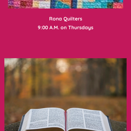
Rona Quilters
9:00 A.M. on Thursdays