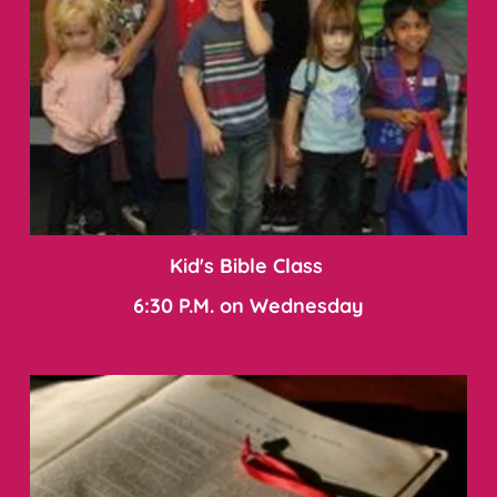
Kid's Bible Class 
6:30 P.M. on Wednesday