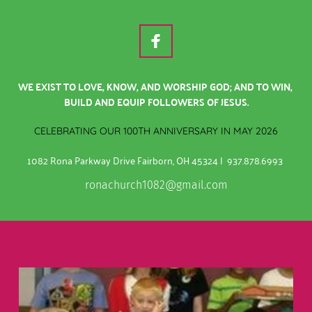
WE EXIST TO LOVE, KNOW, AND WORSHIP GOD; AND TO WIN, 
BUILD AND EQUIP FOLLOWERS OF JESUS.
CELEBRATING OUR 100TH ANNIVERSARY IN MAY 2026
1082 Rona Parkway Drive Fairborn, OH 45324 |  937.878.6993
ronachurch1082@gmail.com