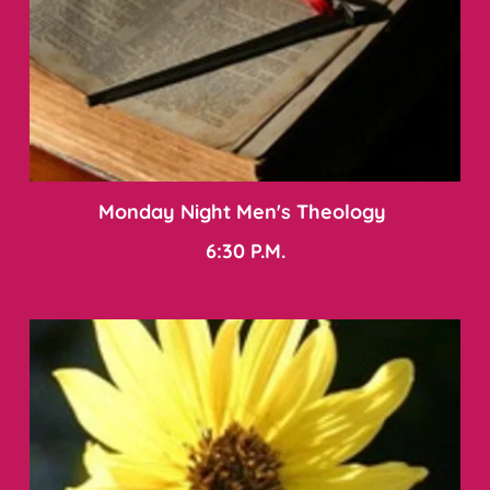
Monday Night Men's Theology 
6:30 P.M.