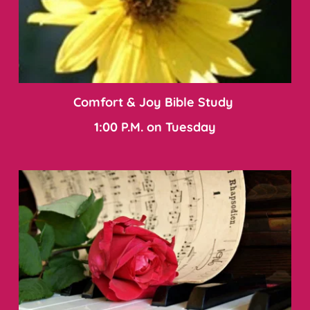
Comfort & Joy Bible Study 
1:00 P.M. on Tuesday